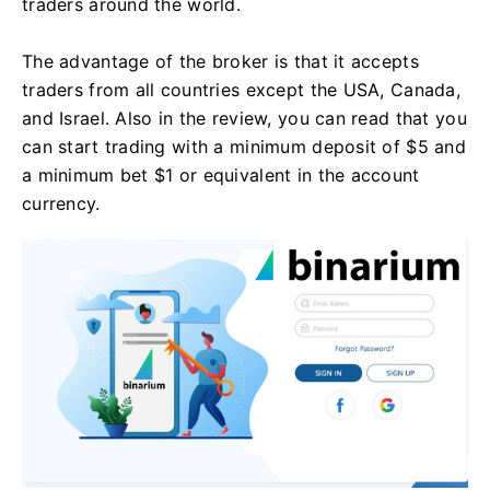
traders around the world.
The advantage of the broker is that it accepts
traders from all countries except the USA, Canada,
and Israel. Also in the review, you can read that you
can start trading with a minimum deposit of $5 and
a minimum bet $1 or equivalent in the account
currency.