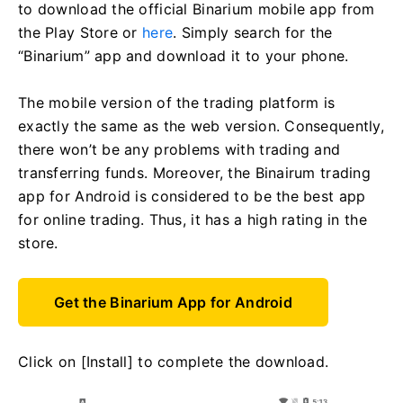
to download the official Binarium mobile app from
the Play Store or
here
. Simply search for the
“Binarium” app and download it to your phone.
The mobile version of the trading platform is
exactly the same as the web version. Consequently,
there won’t be any problems with trading and
transferring funds. Moreover, the Binairum trading
app for Android is considered to be the best app
for online trading. Thus, it has a high rating in the
store.
Get the Binarium App for Android
Click on [Install] to complete the download.