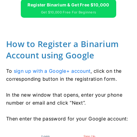
Register Binarium & Get Free $10,000
Get $10,000 Free For Beginners
How to Register a Binarium
Account using Google
To
sign up with a Google+ account
, click on the
corresponding button in the registration form.
In the new window that opens, enter your phone
number or email and click “Next”.
Then enter the password for your Google account: