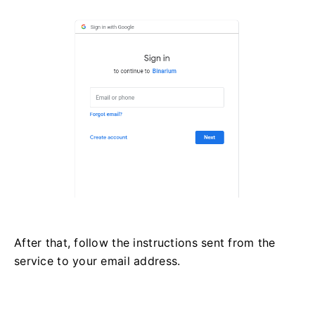
After that, follow the instructions sent from the
service to your email address.