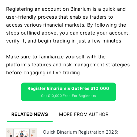
Registering an account on Binarium is a quick and
user-friendly process that enables traders to
access various financial markets. By following the
steps outlined above, you can create your account,
verify it, and begin trading in just a few minutes
Make sure to familiarize yourself with the
platform’s features and risk management strategies
before engaging in live trading.
Register Binarium & Get Free $10,000
Get $10,000 Free For Beginners
RELATED NEWS
MORE FROM AUTHOR
Quick Binarium Registration 2026: