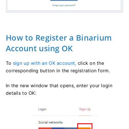
How to Register a Binarium
Account using OK
To
sign up with an OK account,
click on the
corresponding button in the registration form.
In the new window that opens, enter your login
details to OK: