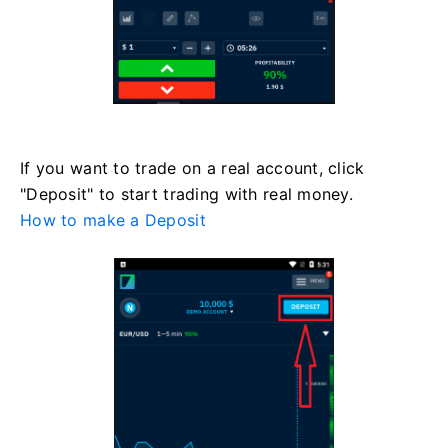
If you want to trade on a real account, click
"Deposit" to start trading with real money.
How to make a Deposit