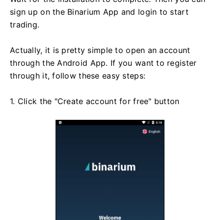
sign up on the Binarium App and login to start
trading.
Actually, it is pretty simple to open an account
through the Android App. If you want to register
through it, follow these easy steps:
1. Click the "Create account for free" button