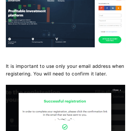
It is important to use only your email address when
registering. You will need to confirm it later.