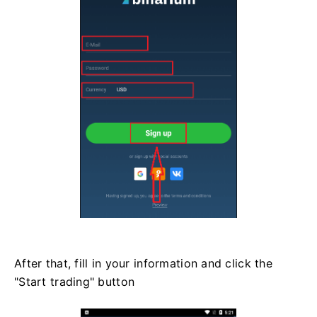
After that, fill in your information and click the
"Start trading" button