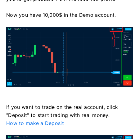
Now you have 10,000$ in the Demo account.
If you want to trade on the real account, click
"Deposit" to start trading with real money.
How to make a Deposit