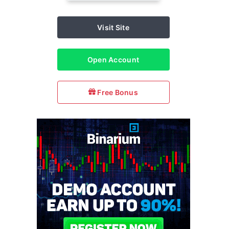
Visit Site
Open Account
Free Bonus