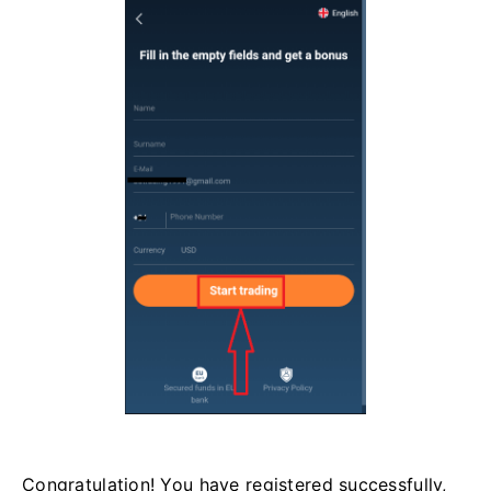
Congratulation! You have registered successfully,