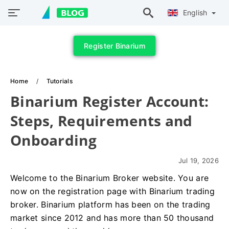
English
Register Binarium
Home
Tutorials
Binarium Register Account:
Steps, Requirements and
Onboarding
Jul 19, 2026
Welcome to the Binarium Broker website. You are
now on the registration page with Binarium trading
broker. Binarium platform has been on the trading
market since 2012 and has more than 50 thousand