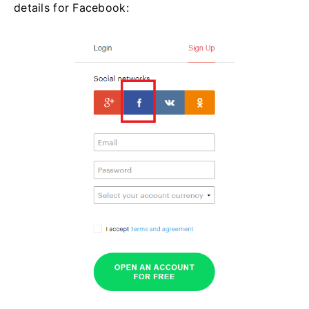
details for Facebook: