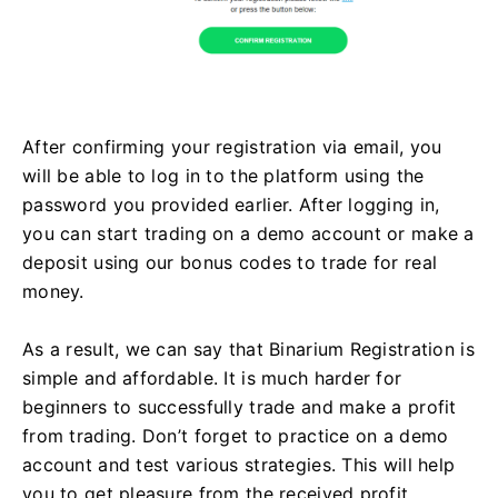
After confirming your registration via email, you
will be able to log in to the platform using the
password you provided earlier. After logging in,
you can start trading on a demo account or make a
deposit using our bonus codes to trade for real
money.
As a result, we can say that Binarium Registration is
simple and affordable. It is much harder for
beginners to successfully trade and make a profit
from trading. Don’t forget to practice on a demo
account and test various strategies. This will help
you to get pleasure from the received profit.