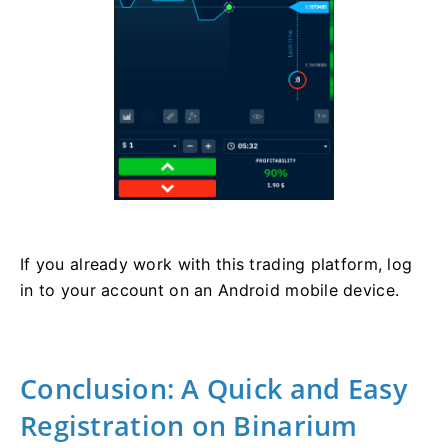
If you already work with this trading platform, log
in to your account on an Android mobile device.
Conclusion: A Quick and Easy
Registration on Binarium