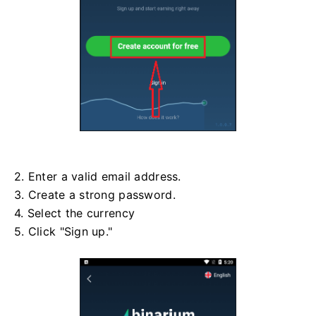
2. Enter a valid email address.
3. Create a strong password.
4. Select the currency
5. Click "Sign up."