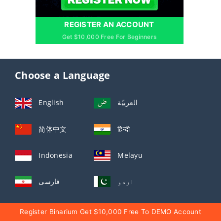
REGISTER AN ACCOUNT
Get $10,000 Free For Beginners
Choose a Language
English
العربيّة
简体中文
हिन्दी
Indonesia
Melayu
فارسی
اردو
বাংলা
ไทย
Register Binarium Get $10,000 Free To DEMO Account