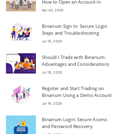
How to Open an Account in
Minutes
Apr 04, 2026
Binarium Sign In: Secure Login
Steps and Troubleshooting
Jul 19, 2026
Should I Trade with Binarium:
Advantages and Considerations
Jul 18, 2026
Register and Start Trading on
Binarium Using a Demo Account
Jul 19, 2026
Binarium Login: Secure Access
and Password Recovery