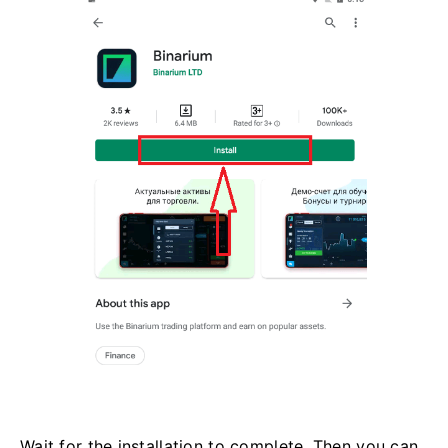
Wait for the installation to complete. Then you can