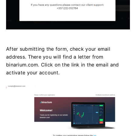
After submitting the form, check your email
address. There you will find a letter from
binarium.com. Click on the link in the email and
activate your account.