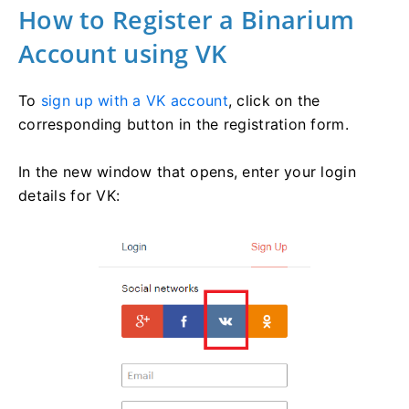
How to Register a Binarium
Account using VK
To
sign up with a VK account
, click on the
corresponding button in the registration form.
In the new window that opens, enter your login
details for VK: