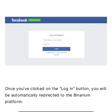
Once you’ve clicked on the “Log in” button, you will
be automatically redirected to the Binarium
platform.