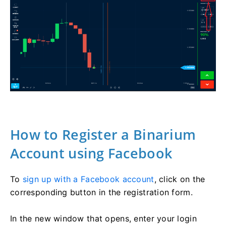
How to Register a Binarium
Account using Facebook
To
sign up with a Facebook account
, click on the
corresponding button in the registration form.
In the new window that opens, enter your login