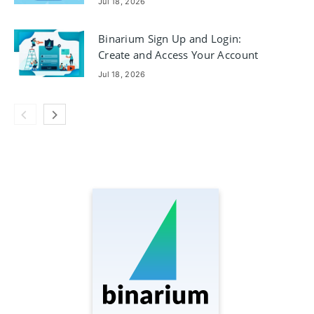
Jul 18, 2026
Binarium Sign Up and Login:
Create and Access Your Account
Jul 18, 2026