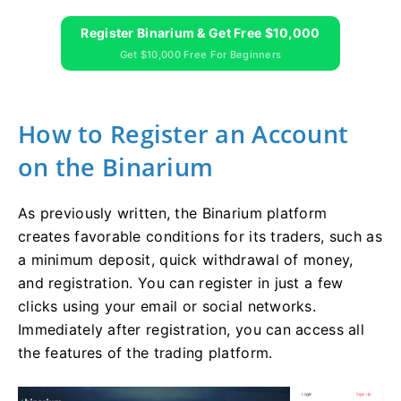
Register Binarium & Get Free $10,000
Get $10,000 Free For Beginners
How to Register an Account
on the Binarium
As previously written, the Binarium platform
creates favorable conditions for its traders, such as
a minimum deposit, quick withdrawal of money,
and registration. You can register in just a few
clicks using your email or social networks.
Immediately after registration, you can access all
the features of the trading platform.