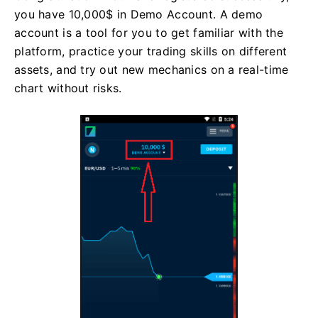
you have 10,000$ in Demo Account. A demo
account is a tool for you to get familiar with the
platform, practice your trading skills on different
assets, and try out new mechanics on a real-time
chart without risks.