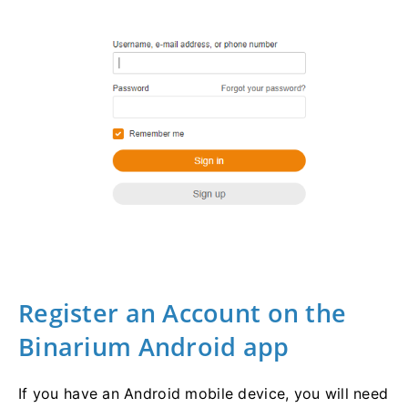
Register an Account on the
Binarium Android app
If you have an Android mobile device, you will need