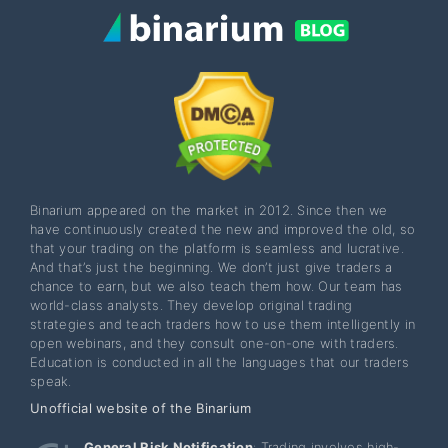
Binarium appeared on the market in 2012. Since then we
have continuously created the new and improved the old, so
that your trading on the platform is seamless and lucrative.
And that’s just the beginning. We don’t just give traders a
chance to earn, but we also teach them how. Our team has
world-class analysts. They develop original trading
strategies and teach traders how to use them intelligently in
open webinars, and they consult one-on-one with traders.
Education is conducted in all the languages that our traders
speak.
Unofficial website of the Binarium
General Risk Notification
: Trading involves high-