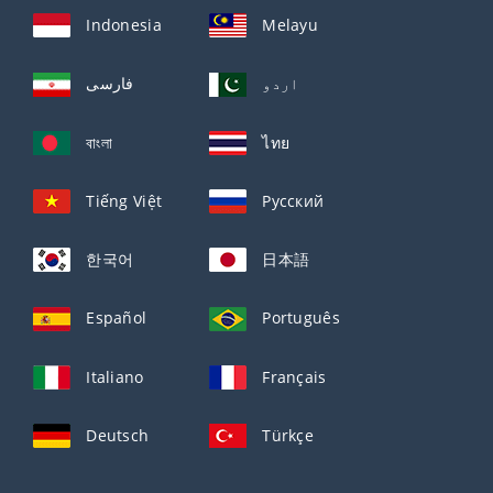
Indonesia
Melayu
فارسی
اردو
বাংলা
ไทย
Tiếng Việt
Русский
한국어
日本語
Español
Português
Italiano
Français
Deutsch
Türkçe