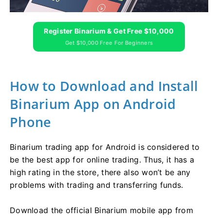
Register Binarium & Get Free $10,000
Get $10,000 Free For Beginners
How to Download and Install
Binarium App on Android
Phone
Binarium trading app for Android is considered to
be the best app for online trading. Thus, it has a
high rating in the store, there also won’t be any
problems with trading and transferring funds.
Download the official Binarium mobile app from