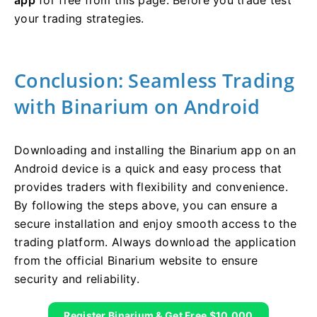
your trading strategies.
Conclusion: Seamless Trading
with Binarium on Android
Downloading and installing the Binarium app on an
Android device is a quick and easy process that
provides traders with flexibility and convenience.
By following the steps above, you can ensure a
secure installation and enjoy smooth access to the
trading platform. Always download the application
from the official Binarium website to ensure
security and reliability.
Register Binarium & Get Free $10,000