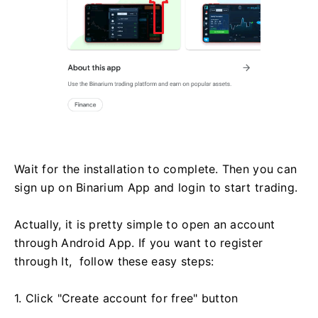
Wait for the installation to complete. Then you can
sign up on Binarium App and login to start trading.
Actually, it is pretty simple to open an account
through Android App. If you want to register
through It, follow these easy steps:
1. Click "Create account for free" button