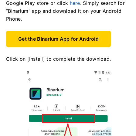
Google Play store or click
here
. Simply search for
“Binarium” app and download it on your Android
Phone.
Get the Binarium App for Android
Click on [Install] to complete the download.