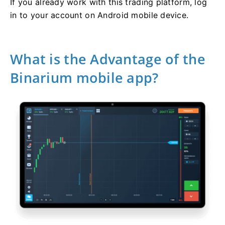
If you already work with this trading platform, log
in to your account on Android mobile device.
What is the Advantage of the
Binarium mobile app?