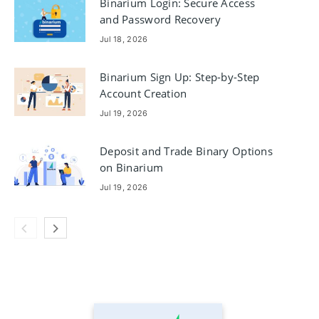
Binarium Login: Secure Access
and Password Recovery
Jul 18, 2026
Binarium Sign Up: Step-by-Step
Account Creation
Jul 19, 2026
Deposit and Trade Binary Options
on Binarium
Jul 19, 2026