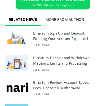
Get $10,000 Free For Beginners
RELATED NEWS
MORE FROM AUTHOR
Binarium Sign Up and Deposit:
Funding Your Account Explained
Jul 18, 2026
Binarium Deposit and Withdrawal:
Methods, Limits and Processing
Times
Jul 19, 2026
Binarium Review: Account Types,
Fees, Deposit & Withdrawal
Jul 18, 2026