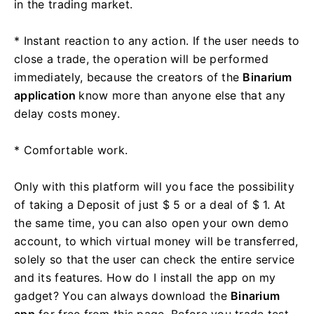
in the trading market.
* Instant reaction to any action. If the user needs to
close a trade, the operation will be performed
immediately, because the creators of the
Binarium
application
know more than anyone else that any
delay costs money.
* Comfortable work.
Only with this platform will you face the possibility
of taking a Deposit of just $ 5 or a deal of $ 1. At
the same time, you can also open your own demo
account, to which virtual money will be transferred,
solely so that the user can check the entire service
and its features. How do I install the app on my
gadget? You can always download the
Binarium
app
for free from this page. Before you trade test