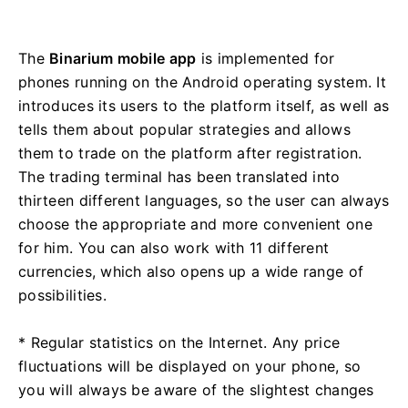
The
Binarium mobile app
is implemented for
phones running on the Android operating system. It
introduces its users to the platform itself, as well as
tells them about popular strategies and allows
them to trade on the platform after registration.
The trading terminal has been translated into
thirteen different languages, so the user can always
choose the appropriate and more convenient one
for him. You can also work with 11 different
currencies, which also opens up a wide range of
possibilities.
* Regular statistics on the Internet. Any price
fluctuations will be displayed on your phone, so
you will always be aware of the slightest changes