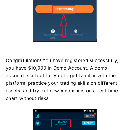
Congratulation! You have registered successfully,
you have $10,000 in Demo Account. A demo
account is a tool for you to get familiar with the
platform, practice your trading skills on different
assets, and try out new mechanics on a real-time
chart without risks.