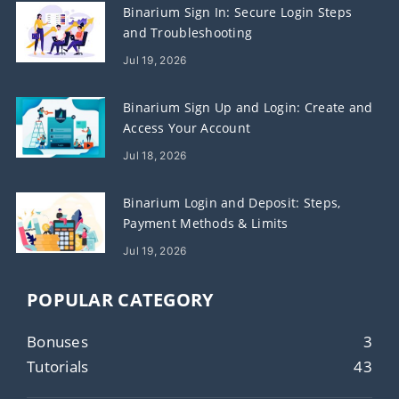
Binarium Sign In: Secure Login Steps
and Troubleshooting
Jul 19, 2026
Binarium Sign Up and Login: Create and
Access Your Account
Jul 18, 2026
Binarium Login and Deposit: Steps,
Payment Methods & Limits
Jul 19, 2026
POPULAR CATEGORY
Bonuses
3
Tutorials
43