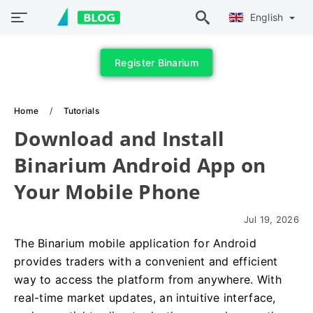
English
Register Binarium
Home
Tutorials
Download and Install
Binarium Android App on
Your Mobile Phone
Jul 19, 2026
The Binarium mobile application for Android
provides traders with a convenient and efficient
way to access the platform from anywhere. With
real-time market updates, an intuitive interface,