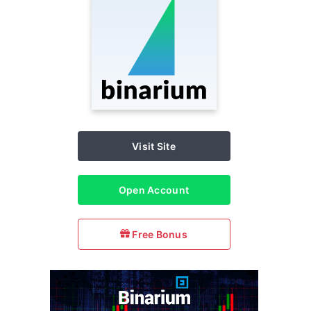
Visit Site
Open Account
Free Bonus