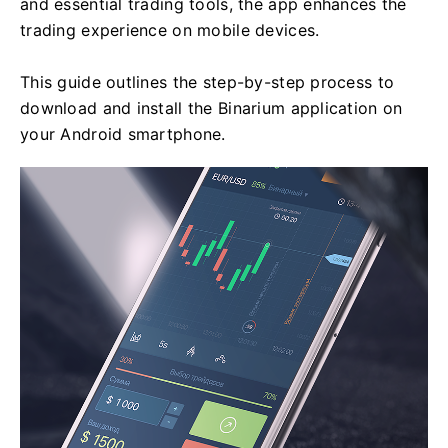
and essential trading tools, the app enhances the
trading experience on mobile devices.
This guide outlines the step-by-step process to
download and install the Binarium application on
your Android smartphone.