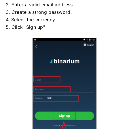
2. Enter a valid email address.
3. Create a strong password.
4. Select the currency
5. Click "Sign up"