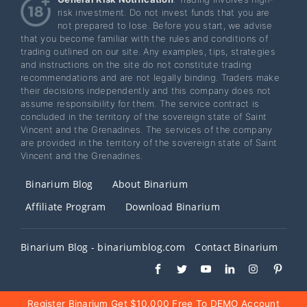
risk investment. Do not invest funds that you are
not prepared to lose. Before you start, we advise
that you become familiar with the rules and conditions of
trading outlined on our site. Any examples, tips, strategies
and instructions on the site do not constitute trading
recommendations and are not legally binding. Traders make
their decisions independently and this company does not
assume responsibility for them. The service contract is
concluded in the territory of the sovereign state of Saint
Vincent and the Grenadines. The services of the company
are provided in the territory of the sovereign state of Saint
Vincent and the Grenadines.
Binarium Blog
About Binarium
Affiliate Program
Download Binarium
Binarium Blog - binariumblog.com
Contact Binarium
Register Binarium Get $10,000 Free To DEMO Account