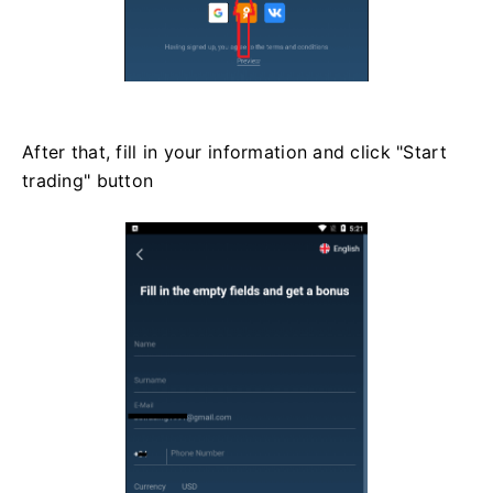
After that, fill in your information and click "Start
trading" button