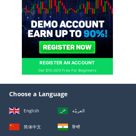
REGISTER AN ACCOUNT
Get $10,000 Free For Beginners
Choose a Language
English
العربيّة
简体中文
हिन्दी