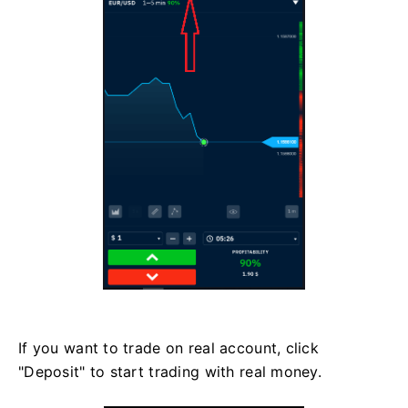
If you want to trade on real account, click
"Deposit" to start trading with real money.