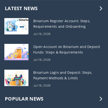
LATEST NEWS
Binarium Register Account: Steps,
Requirements and Onboarding
Jul 19, 2026
Open Account on Binarium and Deposit
Funds: Steps & Requirements
Jul 19, 2026
Binarium Login and Deposit: Steps,
Payment Methods & Limits
Jul 19, 2026
POPULAR NEWS